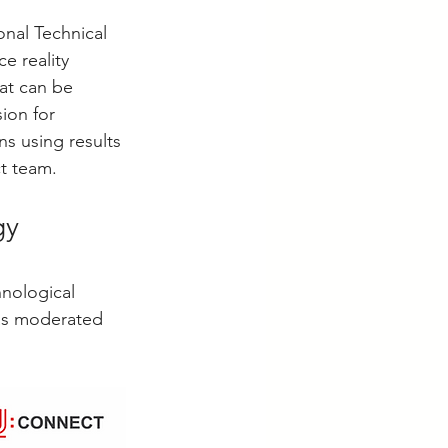
nal Technical 
e reality 
at can be 
ion for 
s using results 
ct team.
gy 
hnological 
was moderated 