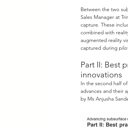
Between the two sub-
Sales Manager at Tri
capture. These inclu
combined with realit
augmented reality vi
captured during pilo
Part II: Best 
innovations
In the second half o
advances and their a
by Ms Anjusha Sandee