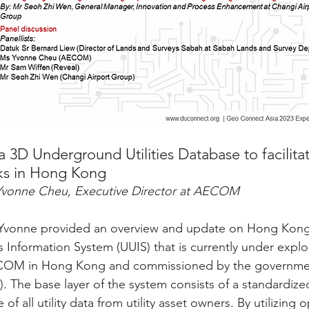
3D Underground Utilities Database to facilitat
ks in Hong Kong
Yvonne Cheu, Executive Director at AECOM
, Yvonne provided an overview and update on Hong Kong
s Information System (UUIS) that is currently under explo
OM in Hong Kong and commissioned by the governmen
 The base layer of the system consists of a standardize
f all utility data from utility asset owners. By utilizing 