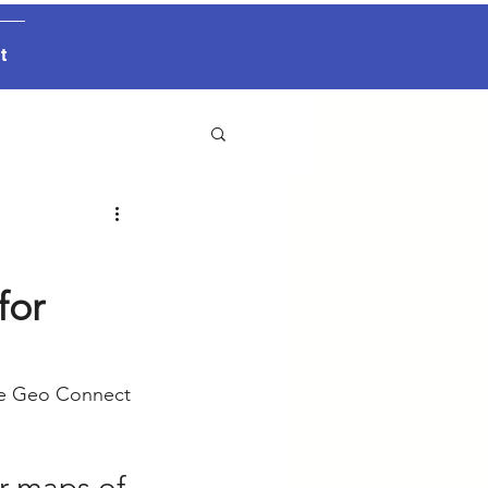
t
for
he Geo Connect 
er maps of 