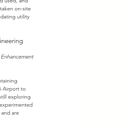
od used, and 
taken on-site 
ating utility 
ineering 
s Enhancement 
taining 
 Airport to 
ill exploring 
 experimented 
 and are 