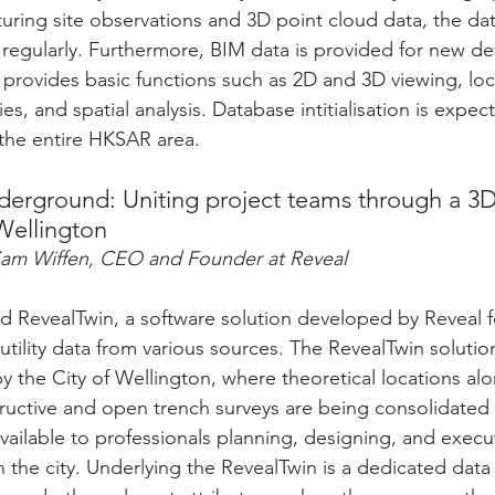
uring site observations and 3D point cloud data, the dat
regularly. Furthermore, BIM data is provided for new d
 provides basic functions such as 2D and 3D viewing, loc
es, and spatial analysis. Database intitialisation is expec
the entire HKSAR area.
erground: Uniting project teams through a 3D 
Wellington
Sam Wiffen, CEO and Founder at Reveal
 RevealTwin, a software solution developed by Reveal f
tility data from various sources. The RevealTwin solution 
y the City of Wellington, where theoretical locations alo
ructive and open trench surveys are being consolidated 
ailable to professionals planning, designing, and execu
n the city. Underlying the RevealTwin is a dedicated data