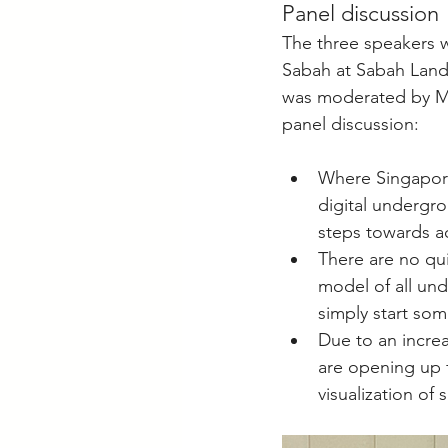
Panel discussion
The three speakers w
Sabah at Sabah Lands
was moderated by Ms
panel discussion:
Where Singapore 
digital undergro
steps towards ac
There are no qu
model of all unde
simply start so
Due to an increa
are opening up 
visualization of 