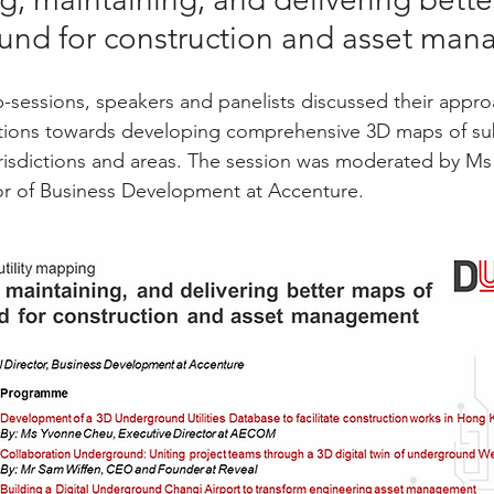
und for construction and asset ma
ub-sessions, speakers and panelists discussed their appro
utions towards developing comprehensive 3D maps of su
s jurisdictions and areas. The session was moderated by 
tor of Business Development at Accenture.