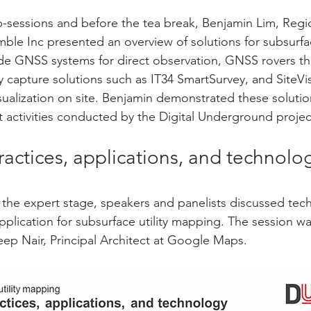
sessions and before the tea break, Benjamin Lim, Regio
mble Inc presented an overview of solutions for subsurfac
de GNSS systems for direct observation, GNSS rovers th
y capture solutions such as IT34 SmartSurvey, and SiteVis
sualization on site. Benjamin demonstrated these solution
t activities conducted by the Digital Underground proje
practices, applications, and technolo
f the expert stage, speakers and panelists discussed tec
pplication for subsurface utility mapping. The session 
p Nair, Principal Architect at Google Maps.