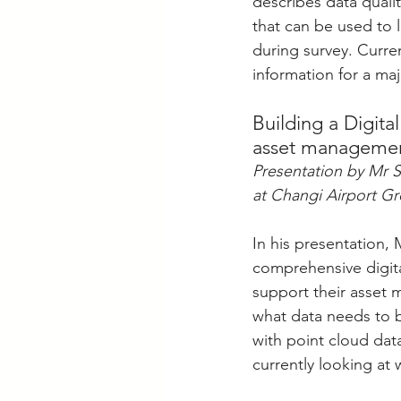
describes data quali
that can be used to 
during survey. Curren
information for a ma
Building a Digit
asset manageme
Presentation by Mr 
at Changi Airport G
In his presentation,
comprehensive digita
support their asset 
what data needs to 
with point cloud dat
currently looking at