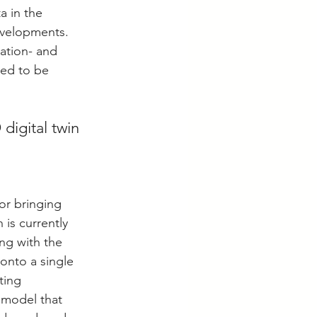
a in the 
evelopments. 
ation- and 
ted to be 
digital twin 
or bringing 
is currently 
ng with the 
onto a single 
ting 
 model that 