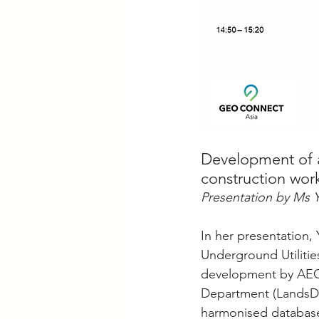
Development of a 
construction wor
Presentation by Ms 
In her presentation
Underground Utilitie
development by AEC
Department (LandsD).
harmonised database o