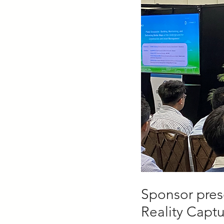
Sponsor prese
Reality Capt