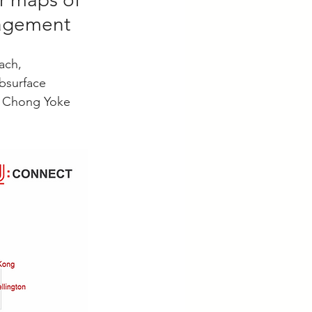
nagement
ach, 
bsurface 
Ms Chong Yoke 