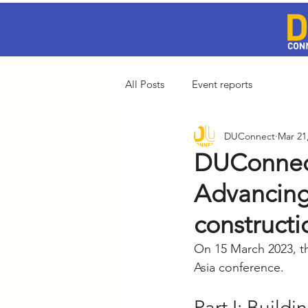
All Posts
Event reports
DUConnect
Mar 21
DUConnect
Advancing 
construct
On 15 March 2023, t
Asia conference.
Part I: Build