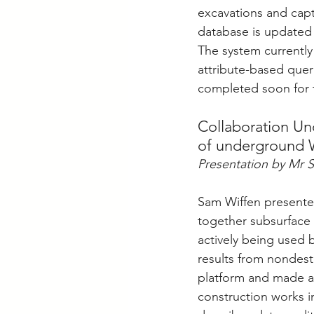
excavations and capt
database is updated 
The system currently
attribute-based queri
completed soon for 
Collaboration Und
of underground 
Presentation by Mr 
Sam Wiffen presented
together subsurface u
actively being used b
results from nondest
platform and made av
construction works i