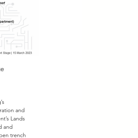
e 
’s 
ration and 
t’s Lands 
d and 
open trench 