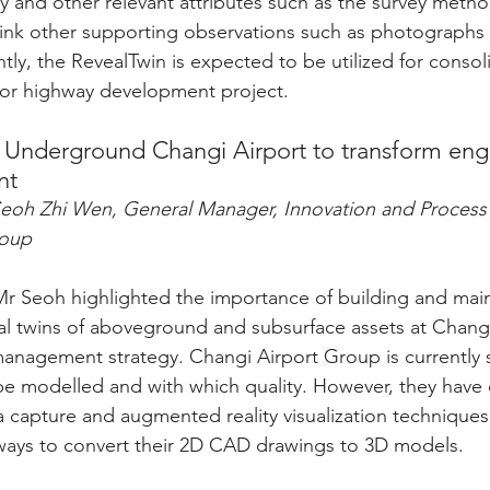
ty and other relevant attributes such as the survey meth
link other supporting observations such as photographs 
tly, the RevealTwin is expected to be utilized for consolid
jor highway development project.
al Underground Changi Airport to transform eng
nt
Seoh Zhi Wen, General Manager, Innovation and Proces
roup
 Mr Seoh highlighted the importance of building and main
l twins of aboveground and subsurface assets at Changi
management strategy. Changi Airport Group is currently st
be modelled and with which quality. However, they have
a capture and augmented reality visualization techniques
 ways to convert their 2D CAD drawings to 3D models.