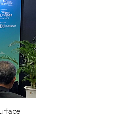
urface 