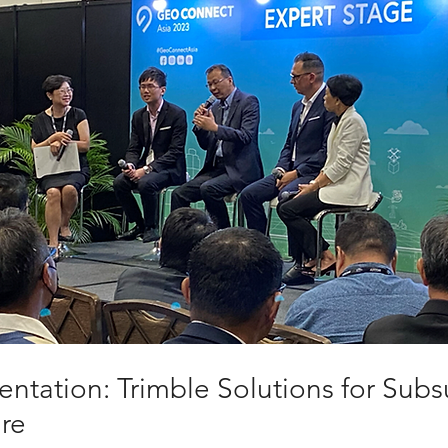
ntation: Trimble Solutions for Subs
ure