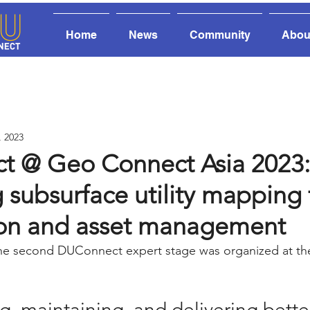
Home
News
Community
Abou
, 2023
 @ Geo Connect Asia 2023:
subsurface utility mapping 
ion and asset management
he second DUConnect expert stage was organized at t
ing, maintaining, and delivering bett