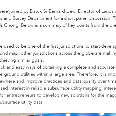
ere joined by Datuk Sr Bernard Liew, Director of Lands 
 and Survey Department for a short panel discussion. T
 Chong. Below is a summary of key points from the pre
used to be one of the first jurisdictions to start develo
und map, other jurisdictions across the globe are making
hieving similar goals.
ick and easy ways of obtaining a complete and accurate
rground utilities within a large area. Therefore, it is imp
mewhere and improve practices and data quality over tim
sed interest in reliable subsurface utility mapping, inter
for entrepreneurs to develop new solutions for the map
subsurface utility data.