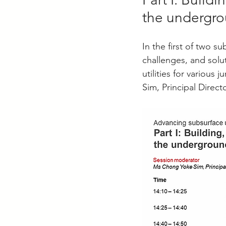
the undergro
In the first of two s
challenges, and sol
utilities for variou
Sim, Principal Direc