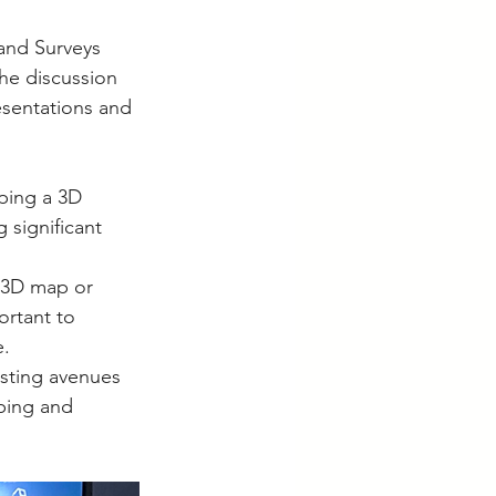
and Surveys 
he discussion 
sentations and 
ping a 3D 
 significant 
 3D map or 
ortant to 
e.
esting avenues 
ping and 