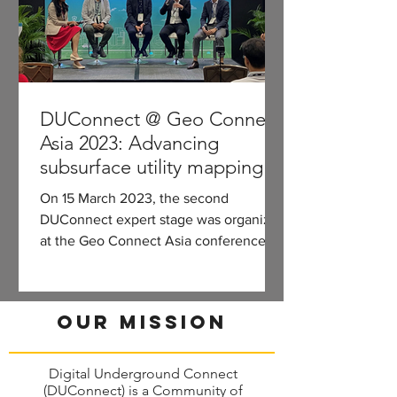
DUConnect @ Geo Connect
Asia 2023: Advancing
subsurface utility mapping
for construction and asset
On 15 March 2023, the second
management
DUConnect expert stage was organized
at the Geo Connect Asia conference.
Part I: Building, maintaining, and...
Our Mission
Digital Underground Connect
(DUConnect) is a Community of