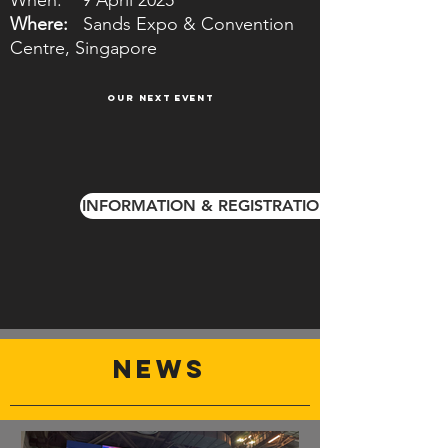
When: 9 April 2025
Where:
Sands Expo & Convention
Centre, Singapore
OUR NEXT EVENT
INFORMATION & REGISTRATION
NEWS