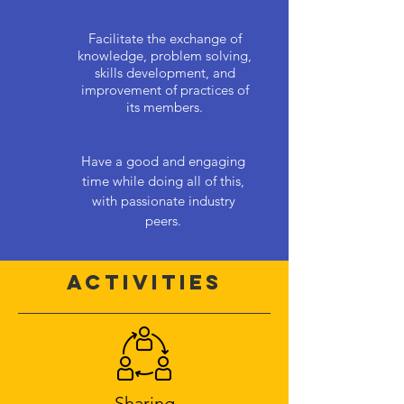
Facilitate the exchange of
knowledge, problem solving,
skills development, and
improvement of practices of
its members.
Have a good and engaging
time while doing all of this,
with passionate industry
peers.
Activities
Sharing