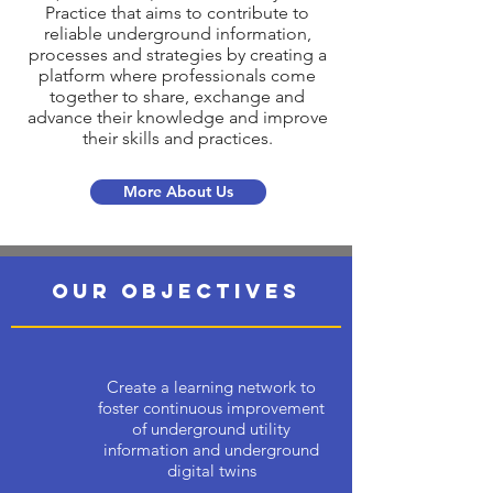
Practice that aims to contribute to
reliable underground information,
processes and strategies by creating a
platform where professionals come
together to share, exchange and
advance their knowledge and improve
their skills and practices.
More About Us
OUR OBJECTIVES
Create a learning network to
foster continuous improvement
of underground utility
information and underground
digital twins