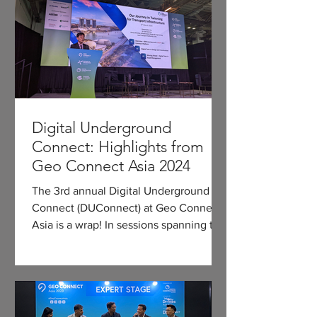
Digital Underground
Connect: Highlights from
Geo Connect Asia 2024
The 3rd annual Digital Underground
Connect (DUConnect) at Geo Connect
Asia is a wrap! In sessions spanning two
conference days, we...