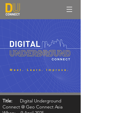
Title:
Digital Underground
Connect @ Geo Connect Asia