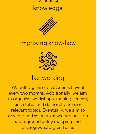
knowledge
Improving know-how
Networking
We will organise a DUConnect event
every two months. Additionally, we aim
to organise workshops, training courses,
lunch talks, and demonstrations on
relevant topics. Eventually, we aim to
develop and share a knowledge base on
underground utility mapping and
underground digital twins.